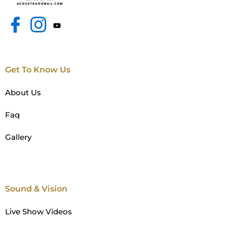
Get To Know Us
About Us
Faq
Gallery
Sound & Vision
Live Show Videos