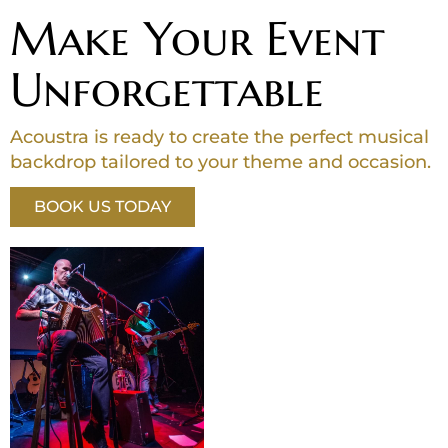
Make Your Event
Unforgettable
Acoustra is ready to create the perfect musical
backdrop tailored to your theme and occasion.
BOOK US TODAY