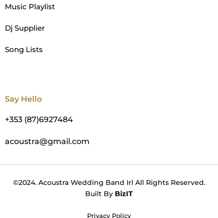
Music Playlist
Dj Supplier
Song Lists
Say Hello
+353 (87)6927484
acoustra@gmail.com
©2024. Acoustra Wedding Band Irl All Rights Reserved.
Built By
BizIT
Privacy Policy