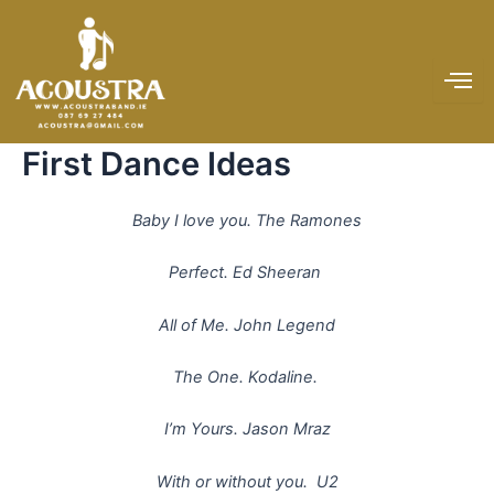
Skip
to
content
First Dance Ideas
Baby I love you. The Ramones
Perfect. Ed Sheeran
All of Me. John Legend
The One. Kodaline.
I’m Yours. Jason Mraz
With or without you. U2