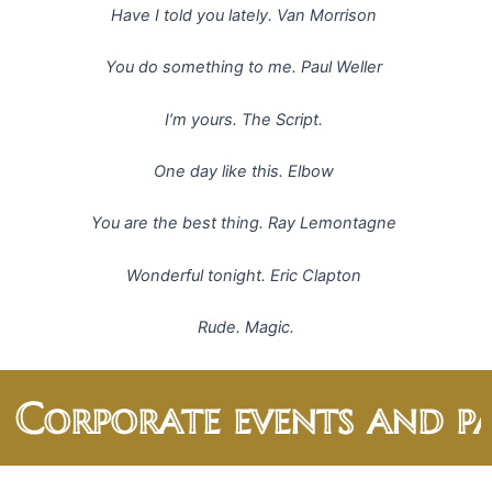
Have I told you lately. Van Morrison
You do something to me. Paul Weller
I’m yours. The Script.
One day like this. Elbow
You are the best thing. Ray Lemontagne
Wonderful tonight. Eric Clapton
Rude. Magic.
 Corporate events and par