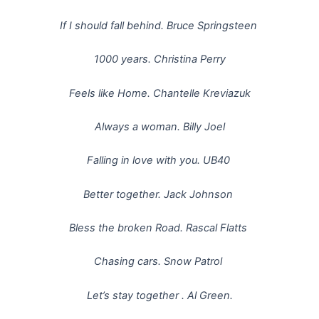
If I should fall behind. Bruce Springsteen
1000 years. Christina Perry
Feels like Home. Chantelle Kreviazuk
Always a woman. Billy Joel
Falling in love with you. UB40
Better together. Jack Johnson
Bless the broken Road. Rascal Flatts
Chasing cars. Snow Patrol
Let’s stay together . Al Green.